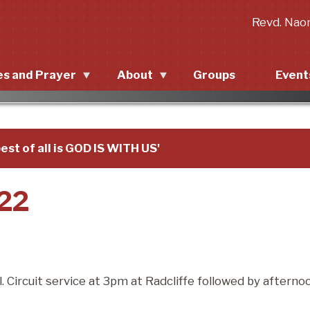
Revd. Nao
es and Prayer
About
Groups
Event
p in the Church
About
Upcom
New to Radcliffe?
Past 
est of all is GOD IS WITH US'
Mission statement
022
Priorities
 Circuit service at 3pm at Radcliffe followed by afterno