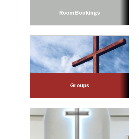
Room Bookings
Groups