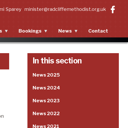
mi Sparey
minister@radcliffemethodist.org.uk
s
Bookings
News
Contact
ing events
Contact Information
News 2025
events
Room Descriptions
News 2024
In this section
Room Terms and
News 2023
News 2025
Conditions
News 2022
News 2024
News 2021
News 2023
News 2020
News 2022
on
News 2021