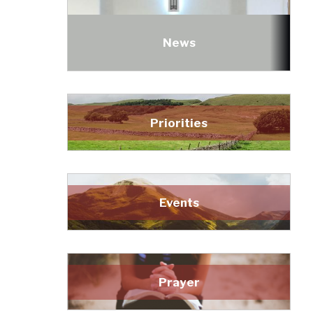
News
Priorities
Events
Prayer