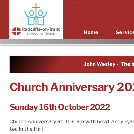
Home
Servic
Worshi
John Wesley - 'The b
Church Anniversary 2
Sunday 16th October 2022
Church Anniversary at 10.30am with Revd. Andy Fyall.
tea in the Hall.