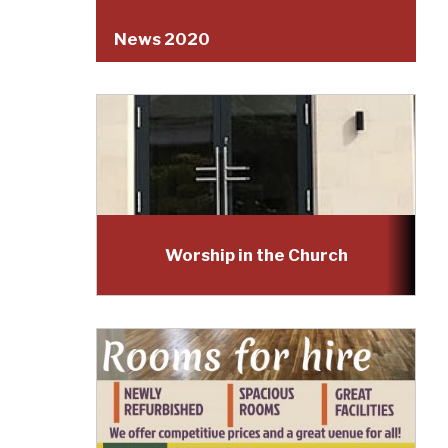
News 2020
Worship in the Church