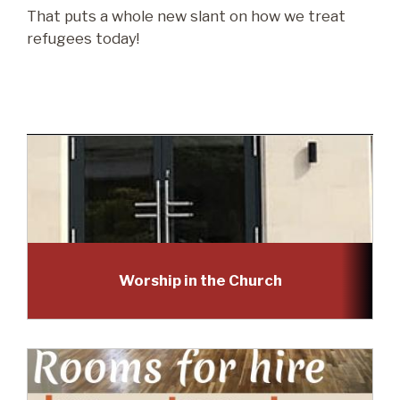
That puts a whole new slant on how we treat
refugees today!
Worship in the Church