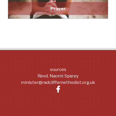
Prayer
sources
Revd. Naomi Sparey
minister@radcliffemethodist.org.uk