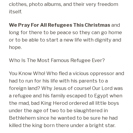
clothes, photo albums, and their very freedom
itself.
We Pray For All Refugees This Christmas
and
long for there to be peace so they can go home
or to be able to start a new life with dignity and
hope.
Who Is The Most Famous Refugee Ever?
You Know Who! Who fled a vicious oppressor and
had to run for his life with his parents to a
foreign land? Why Jesus of course! Our Lord was
a refugee and his family escaped to Egypt when
the mad, bad King Herod ordered all little boys
under the age of two to be slaughtered in
Bethlehem since he wanted to be sure he had
killed the king born there under a bright star.