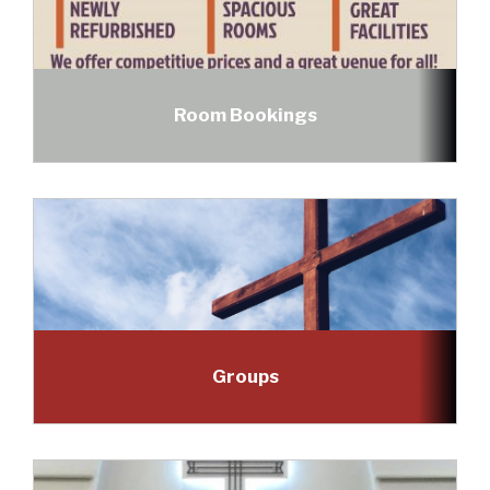
Room Bookings
Groups