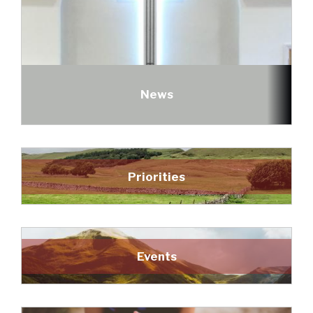
News
Priorities
Events