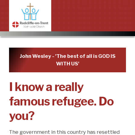
Home
Services and Prayer
John Wesley - 'The best of all is GOD IS
WITH US'
Worship in the Church
About
About
Groups
I know a really
New to Radcliffe?
Events
famous refugee. Do
Mission statement
Upcoming events
Bookings
you?
Priorities
Past events
Contact Information
News
The government in this country has resettled