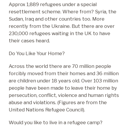
Room Descriptions
News 2025
Contact
Approx 1,889 refugees under a special
resettlement scheme. Where from? Syria, the
Room Terms and Conditions
News 2024
Sudan, Iraq and other countries too. More
recently from the Ukraine. But there are over
News 2023
230,000 refugees waiting in the UK to have
News 2022
their cases heard.
Do You Like Your Home?
News 2021
Across the world there are 70 million people
News 2020
forcibly moved from their homes and 36 million
are children under 18 years old. Over 103 million
people have been made to leave their home by
persecution, conflict, violence and human rights
abuse and violations. (Figures are from the
United Nations Refugee Council).
Would you like to live in a refugee camp?