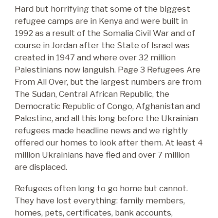
Hard but horrifying that some of the biggest
refugee camps are in Kenya and were built in
1992 as a result of the Somalia Civil War and of
course in Jordan after the State of Israel was
created in 1947 and where over 32 million
Palestinians now languish. Page 3 Refugees Are
From All Over, but the largest numbers are from
The Sudan, Central African Republic, the
Democratic Republic of Congo, Afghanistan and
Palestine, and all this long before the Ukrainian
refugees made headline news and we rightly
offered our homes to look after them. At least 4
million Ukrainians have fled and over 7 million
are displaced.
Refugees often long to go home but cannot.
They have lost everything: family members,
homes, pets, certificates, bank accounts,